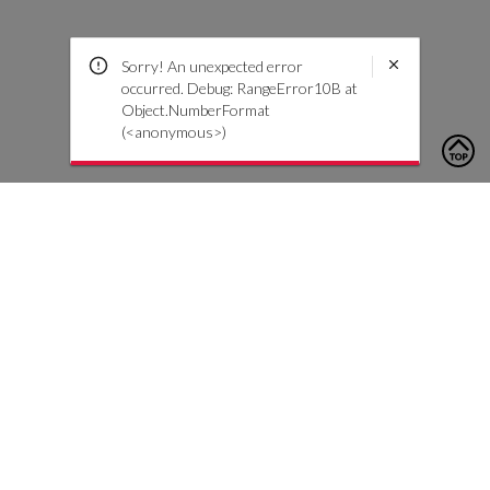
Sorry! An unexpected error
occurred. Debug: RangeError10B at
Object.NumberFormat
(<anonymous>)
To contact us, please click the button below to complete an
inquiry form
Contáctenos
Atención al cliente