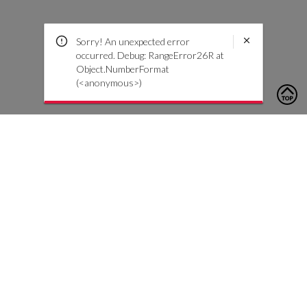
Sorry! An unexpected error
occurred. Debug: RangeError26R at
Object.NumberFormat
(<anonymous>)
To contact us, please click the button below to complete an
inquiry form
Nous contacter
Service client