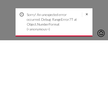
Sorry! An unexpected error
occurred. Debug: RangeError7T at
Object.NumberFormat
(<anonymous>)
To contact us, please click the button below to complete an
inquiry form
Nous contacter
Service client