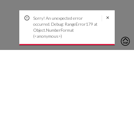
Sorry! An unexpected error
occurred. Debug: RangeError179 at
Object.NumberFormat
(<anonymous>)
To contact us, please click the button below to complete an
inquiry form
Nous contacter
Service client