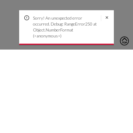
Sorry! An unexpected error
occurred. Debug: RangeError250 at
Object.NumberFormat
(<anonymous>)
To contact us, please click the button below to complete an
inquiry form
Nous contacter
Service client