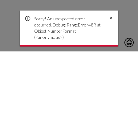
Sorry! An unexpected error
occurred. Debug: RangeError48R at
Object.NumberFormat
(<anonymous>)
To contact us, please click the button below to complete an
inquiry form
Nous contacter
Service client