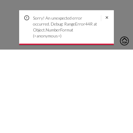
Sorry! An unexpected error
occurred. Debug: RangeError44R at
Object.NumberFormat
(<anonymous>)
To contact us, please click the button below to complete an
inquiry form
Nous contacter
Service client