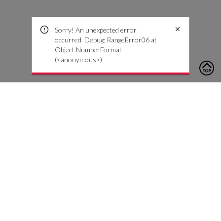
Sorry! An unexpected error
occurred. Debug: RangeError06 at
Object.NumberFormat
(<anonymous>)
To contact us, please click the button below to complete an
inquiry form
Neem contact met ons op
Klantenservice