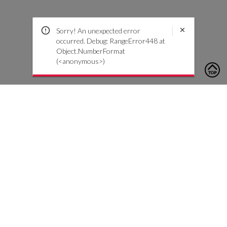
Sorry! An unexpected error
occurred. Debug: RangeError448 at
Object.NumberFormat
(<anonymous>)
To contact us, please click the button below to complete an
inquiry form
Neem contact met ons op
Klantenservice