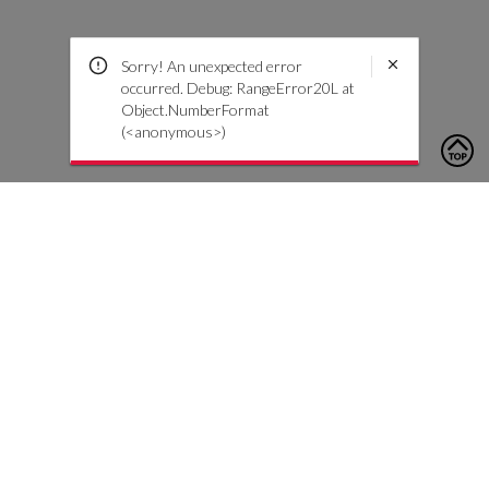
Sorry! An unexpected error
occurred. Debug: RangeError20L at
Object.NumberFormat
(<anonymous>)
To contact us, please click the button below to complete an
inquiry form
Neem contact met ons op
Klantenservice