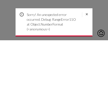
Sorry! An unexpected error
occurred. Debug: RangeError11O
at Object.NumberFormat
(<anonymous>)
To contact us, please click the button below to complete an
inquiry form
Neem contact met ons op
Klantenservice