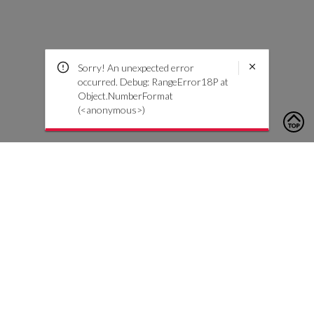
Sorry! An unexpected error
occurred. Debug: RangeError18P at
Object.NumberFormat
(<anonymous>)
To contact us, please click the button below to complete an
inquiry form
Kontakt oss
Kundeservice