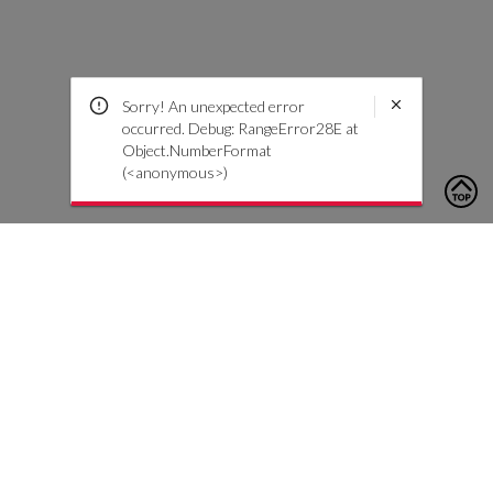
Sorry! An unexpected error
occurred. Debug: RangeError28E at
Object.NumberFormat
(<anonymous>)
To contact us, please click the button below to complete an
inquiry form
Kontakt oss
Kundeservice