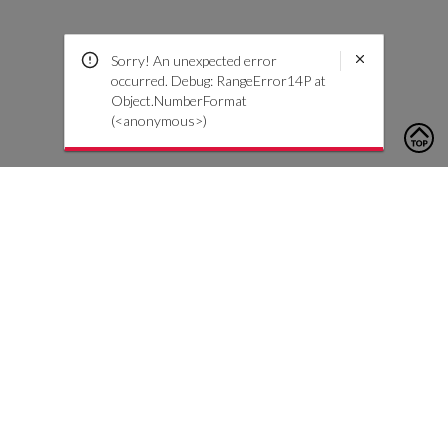
Sorry! An unexpected error
occurred. Debug: RangeError14P at
Object.NumberFormat
(<anonymous>)
To contact us, please click the button below to complete an
inquiry form
Kontakta oss
Kundtjänst